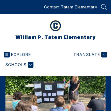
Skip
Contact Tatem Elementary
to
SEA
content
William P. Tatem Elementary
EXPLORE
TRANSLATE
SCHOOLS