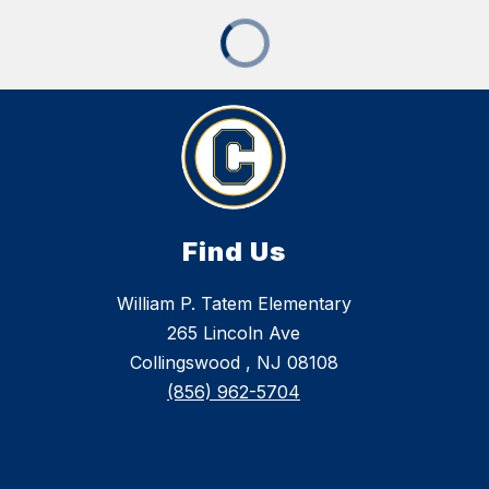
Find Us
William P. Tatem Elementary
265 Lincoln Ave
Collingswood , NJ 08108
(856) 962-5704