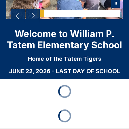
Welcome to William P.
Tatem Elementary School
Home of the Tatem Tigers
JUNE 22, 2026 - LAST DAY OF SCHOOL