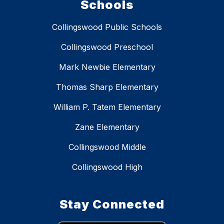
Schools
Collingswood Public Schools
Collingswood Preschool
Mark Newbie Elementary
Thomas Sharp Elementary
William P. Tatem Elementary
Zane Elementary
Collingswood Middle
Collingswood High
Stay Connected