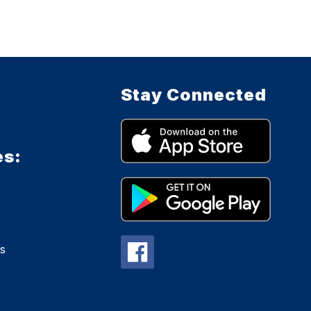
Stay Connected
es:
s