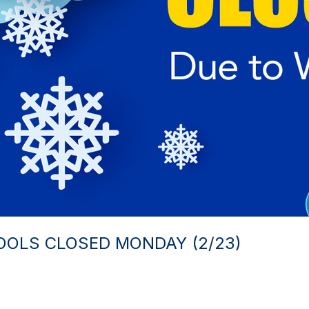
OOLS CLOSED MONDAY (2/23)