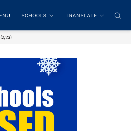
ENU
SCHOOLS
TRANSLATE
SEAR
2/23)