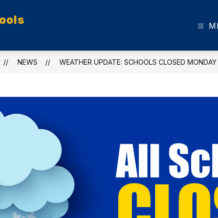
ools
M
NEWS
WEATHER UPDATE: SCHOOLS CLOSED MONDAY (