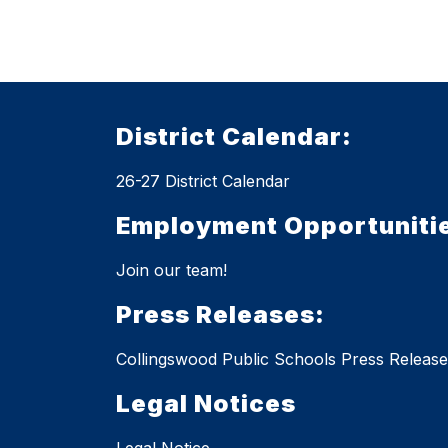
District Calendar:
26-27 District Calendar
Employment Opportuniti
Join our team!
Press Releases:
Collingswood Public Schools Press Release
Legal Notices