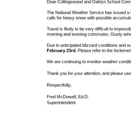
Dear Collingswood and Oaklyn School Com
The National Weather Service has issued a 
calls for heavy snow with possible accumula
Travel is likely to be very difficult to impos
morning and evening commutes. Gusty winds 
Due to anticipated blizzard conditions and o
February 23rd.
Please refer to the Inclemen
We are continuing to monitor weather condit
Thank you for your attention, and please use
Respectfully,
Fred McDowell, Ed.D.
Superintendent