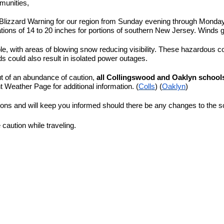
munities,
Blizzard Warning for our region from Sunday evening through Monday 
tions of 14 to 20 inches for portions of southern New Jersey. Winds 
sible, with areas of blowing snow reducing visibility. These hazardous c
could also result in isolated power outages.
ut of an abundance of caution,
all Collingswood and Oaklyn schools
t Weather Page for additional information. (
Colls
) (
Oaklyn
)
ions and will keep you informed should there be any changes to the 
 caution while traveling.