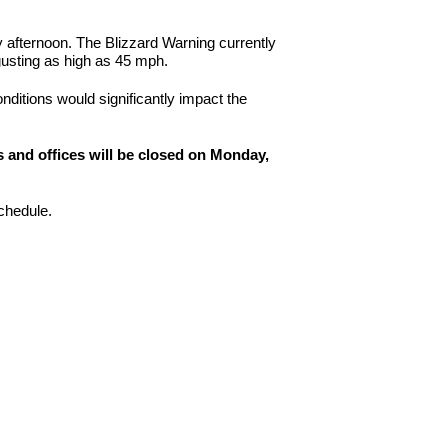
afternoon. The Blizzard Warning currently
gusting as high as 45 mph.
onditions would significantly impact the
 and offices will be closed on Monday,
schedule.