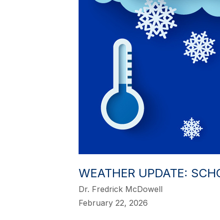
WEATHER UPDATE: SCH
Dr. Fredrick McDowell
February 22, 2026