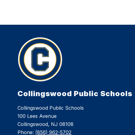
Collingswood Public Schools
Collingswood Public Schools
100 Lees Avenue
Collingswood, NJ 08108
Phone:
(856) 962-5702