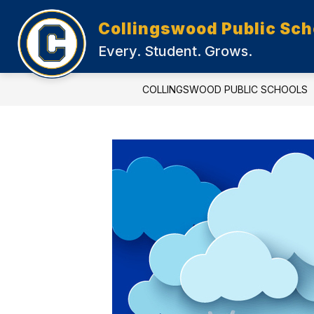
Skip
to
Collingswood Public Sch
content
Every. Student. Grows.
COLLINGSWOOD PUBLIC SCHOOLS