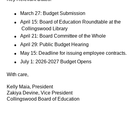
●
March 27: Budget Submission
●
April 15: Board of Education Roundtable at the
Collingswood Library
●
April 21: Board Committee of the Whole
●
April 29: Public Budget Hearing
●
May 15: Deadline for issuing employee contracts.
●
July 1: 2026-2027 Budget Opens
With care,
Kelly Maia, President
Zakiya Devine, Vice President
Collingswood Board of Education