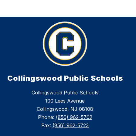
Collingswood Public Schools
Collingswood Public Schools
100 Lees Avenue
Collingswood, NJ 08108
Phone:
(856) 962-5702
Fax:
(856) 962-5723