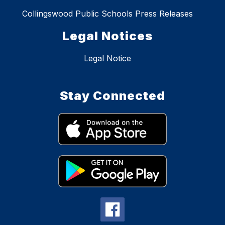
Collingswood Public Schools Press Releases
Legal Notices
Legal Notice
Stay Connected