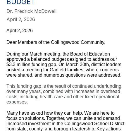
BUDGET
Dr. Fredrick McDowell
April 2, 2026
April 2, 2026
Dear Members of the Collingswood Community,
During our March meeting, the Board of Education
approved a balanced budget designed to address our
$3.3 million funding gap. On March 30th, district leaders
hosted a meeting for Garfield families, where concerns
were shared, and numerous questions were addressed.
This funding gap is the result of continued underfunding
over many years, combined with increases in overhead
costs, including health care and other fixed operational
expenses.
Many have asked how they can help. We are here to
focus on solutions. Together, we can unite and demand
increased investment in the Collingswood School District
from state, county, and borough leadership. Key actions