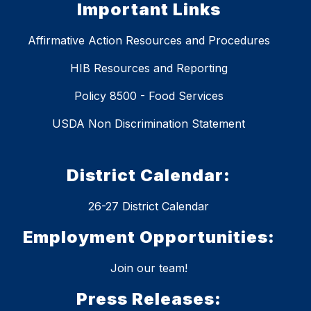
Important Links
Affirmative Action Resources and Procedures
HIB Resources and Reporting
Policy 8500 - Food Services
USDA Non Discrimination Statement
District Calendar:
26-27 District Calendar
Employment Opportunities:
Join our team!
Press Releases: