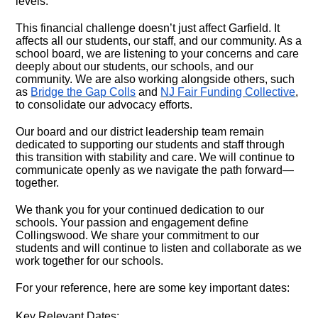
levels.
This financial challenge doesn’t just affect Garfield. It
affects all our students, our staff, and our community. As a
school board, we are listening to your concerns and care
deeply about our students, our schools, and our
community. We are also working alongside others, such
as
Bridge the Gap Colls
and
NJ Fair Funding Collective
,
to consolidate our advocacy efforts.
Our board and our district leadership team remain
dedicated to supporting our students and staff through
this transition with stability and care. We will continue to
communicate openly as we navigate the path forward—
together.
We thank you for your continued dedication to our
schools. Your passion and engagement define
Collingswood. We share your commitment to our
students and will continue to listen and collaborate as we
work together for our schools.
For your reference, here are some key important dates:
Key Relevant Dates: