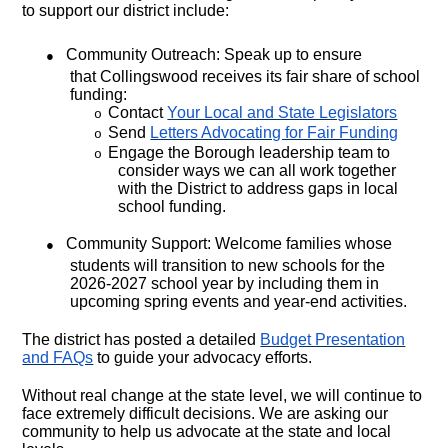
to support our district include:
●
Community Outreach: Speak up to ensure
that Collingswood receives its fair share of school
funding:
Contact
Your Local and State Legislators
o
Send
Letters Advocating for Fair Funding
o
Engage the Borough leadership team to
o
consider ways we can all work together
with the District to address gaps in local
school funding.
●
Community Support: Welcome families whose
students will transition to new schools for the
2026-2027 school year by including them in
upcoming spring events and year-end activities.
The district has posted a detailed
Budget Presentation
and FAQs
to guide your advocacy efforts.
Without real change at the state level, we will continue to
face extremely difficult decisions. We are asking our
community to help us advocate at the state and local