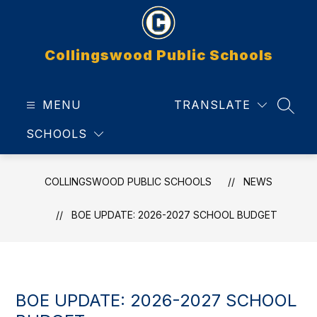
Skip
to
content
Collingswood Public Schools
MENU
TRANSLATE
SEAR
SCHOOLS
COLLINGSWOOD PUBLIC SCHOOLS
NEWS
BOE UPDATE: 2026-2027 SCHOOL BUDGET
BOE UPDATE: 2026-2027 SCHOOL